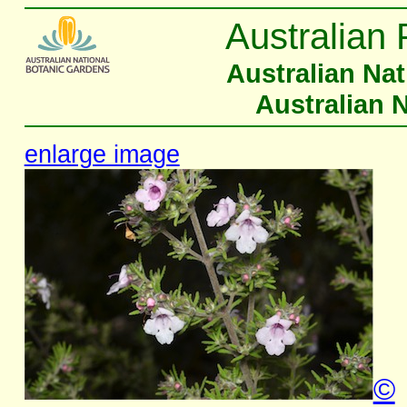
Australian 
Australian Na
Australian 
enlarge image
©