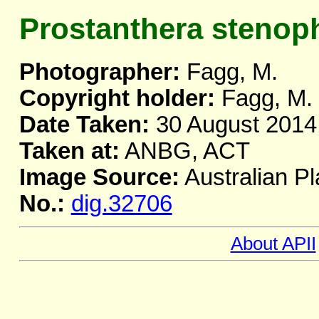
Prostanthera stenoph
Photographer:
Fagg, M.
Copyright holder:
Fagg, M.
Date Taken:
30 August 2014
Taken at:
ANBG, ACT
Image Source:
Australian Pl
No.:
dig.32706
About APII