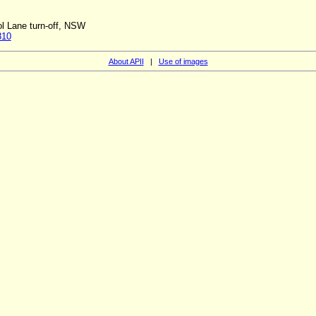
ol Lane turn-off, NSW
810
About APII
|
Use of images