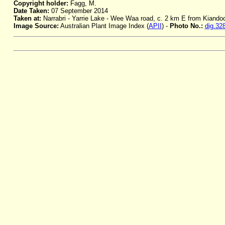
Copyright holder:
Fagg, M.
Date Taken:
07 September 2014
Taken at:
Narrabri - Yarrie Lake - Wee Waa road, c. 2 km E from Kiando
Image Source:
Australian Plant Image Index (
APII
) -
Photo No.:
dig.32