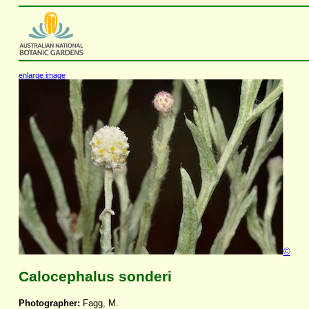
enlarge image
©
Calocephalus sonderi
Photographer:
Fagg, M.