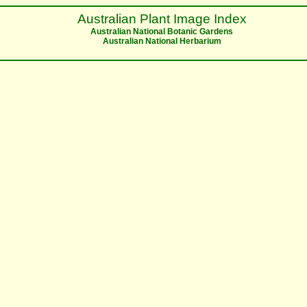
Australian Plant Image Index
Australian National Botanic Gardens
Australian National Herbarium