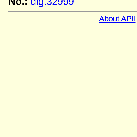
No.:
dig.32999
About APII