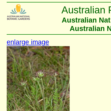
Australian 
Australian Na
Australian 
enlarge image