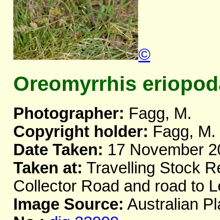
©
Oreomyrrhis eriopod
Photographer:
Fagg, M.
Copyright holder:
Fagg, M.
Date Taken:
17 November 2
Taken at:
Travelling Stock R
Collector Road and road to 
Image Source:
Australian Pl