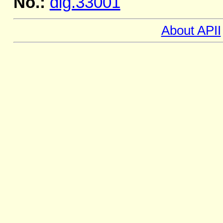
No.:
dig.33001
About APII