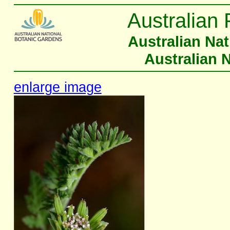
Australian 
Australian Na
Australian 
enlarge image