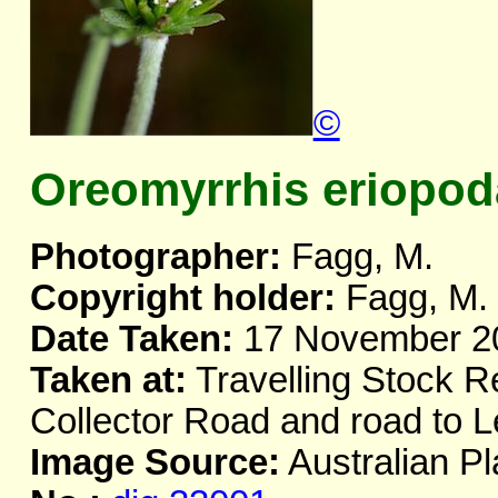
©
Oreomyrrhis eriopod
Photographer:
Fagg, M.
Copyright holder:
Fagg, M.
Date Taken:
17 November 2
Taken at:
Travelling Stock R
Collector Road and road to 
Image Source:
Australian Pl