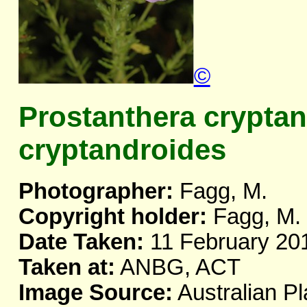
©
Prostanthera crypta
cryptandroides
Photographer:
Fagg, M.
Copyright holder:
Fagg, M.
Date Taken:
11 February 20
Taken at:
ANBG, ACT
Image Source:
Australian Pl