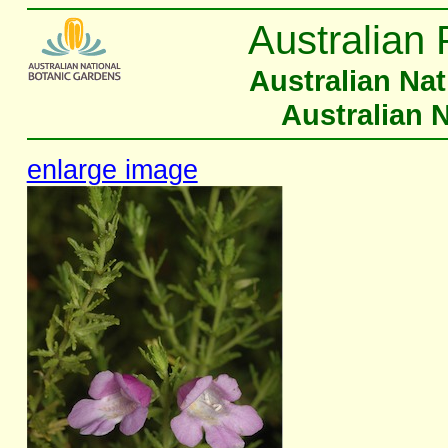
Australian 
Australian Na
Australian 
enlarge image