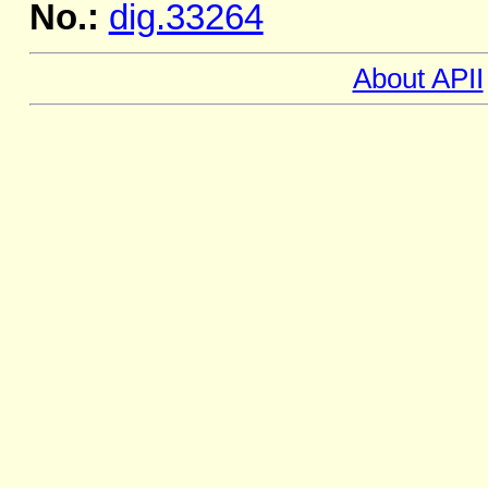
No.:
dig.33264
About APII