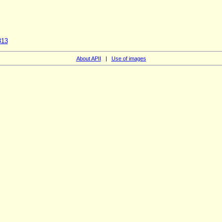
313
About APII
|
Use of images