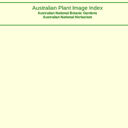
Australian Plant Image Index
Australian National Botanic Gardens
Australian National Herbarium