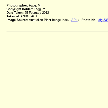
Photographer:
Fagg, M.
Copyright holder:
Fagg, M.
Date Taken:
25 February 2012
Taken at:
ANBG, ACT
Image Source:
Australian Plant Image Index (
APII
) -
Photo No.:
dig.33