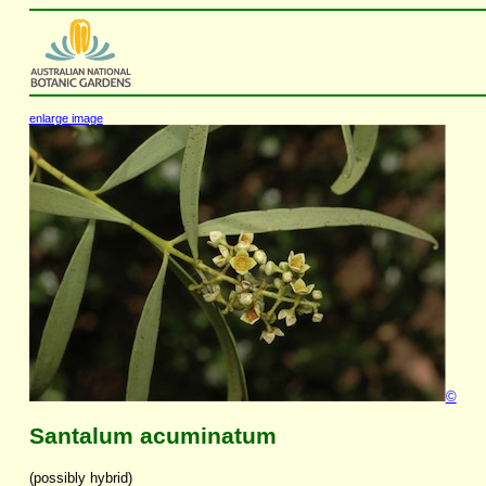
enlarge image
©
Santalum acuminatum
(possibly hybrid)