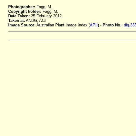
Photographer:
Fagg, M.
Copyright holder:
Fagg, M.
Date Taken:
25 February 2012
Taken at:
ANBG, ACT
Image Source:
Australian Plant Image Index (
APII
) -
Photo No.:
dig.33