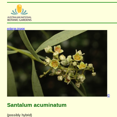
enlarge image
©
Santalum acuminatum
(possibly hybrid)