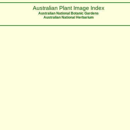
Australian Plant Image Index
Australian National Botanic Gardens
Australian National Herbarium