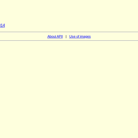
314
About APII
|
Use of images