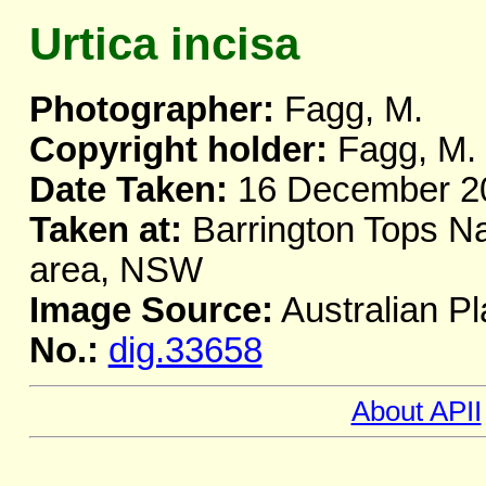
Urtica incisa
Photographer:
Fagg, M.
Copyright holder:
Fagg, M.
Date Taken:
16 December 2
Taken at:
Barrington Tops Nat
area, NSW
Image Source:
Australian Pl
No.:
dig.33658
About APII