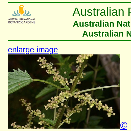
Australian 
Australian Na
Australian 
enlarge image
©