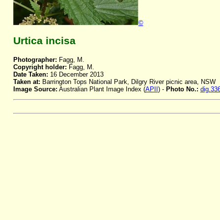
©
Urtica incisa
Photographer:
Fagg, M.
Copyright holder:
Fagg, M.
Date Taken:
16 December 2013
Taken at:
Barrington Tops National Park, Dilgry River picnic area, NSW
Image Source:
Australian Plant Image Index (
APII
) -
Photo No.:
dig.33