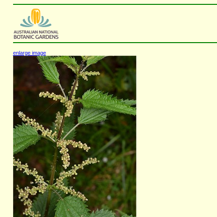
enlarge image