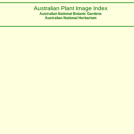
Australian Plant Image Index
Australian National Botanic Gardens
Australian National Herbarium