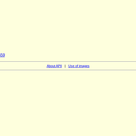
659
About APII
|
Use of images