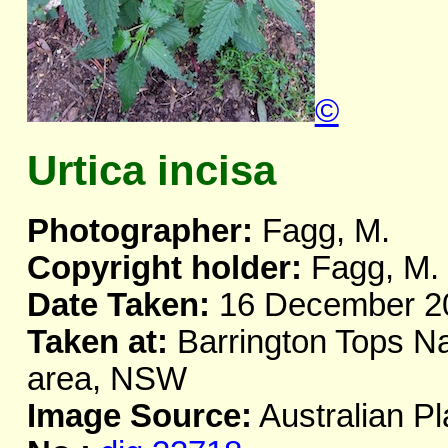
©
Urtica incisa
Photographer:
Fagg, M.
Copyright holder:
Fagg, M.
Date Taken:
16 December 2
Taken at:
Barrington Tops Nat
area, NSW
Image Source:
Australian Pl