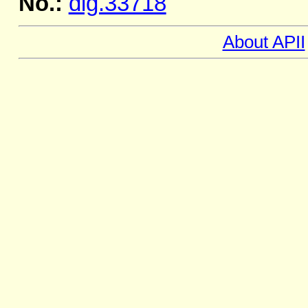
No.:
dig.33718
About APII