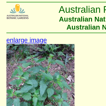
Australian 
Australian Na
Australian 
enlarge image