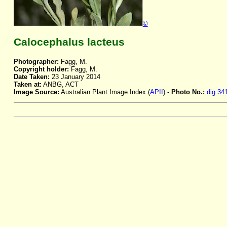
©
Calocephalus lacteus
Photographer:
Fagg, M.
Copyright holder:
Fagg, M.
Date Taken:
23 January 2014
Taken at:
ANBG, ACT
Image Source:
Australian Plant Image Index (
APII
) -
Photo No.:
dig.34