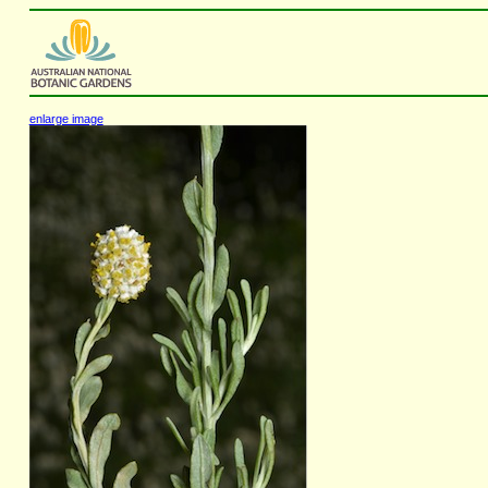
enlarge image