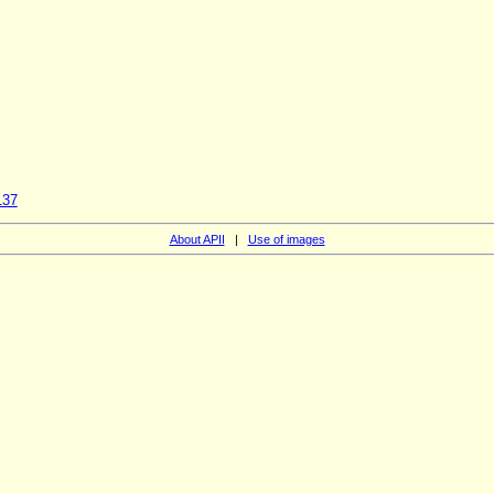
137
About APII
|
Use of images