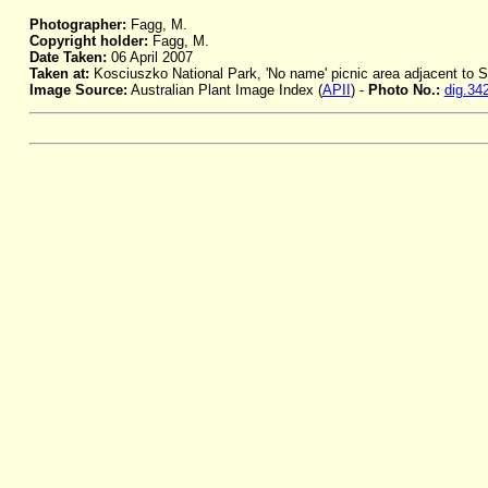
Photographer:
Fagg, M.
Copyright holder:
Fagg, M.
Date Taken:
06 April 2007
Taken at:
Kosciuszko National Park, 'No name' picnic area adjacent to
Image Source:
Australian Plant Image Index (
APII
) -
Photo No.:
dig.34