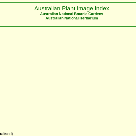
Australian Plant Image Index
Australian National Botanic Gardens
Australian National Herbarium
ralised)