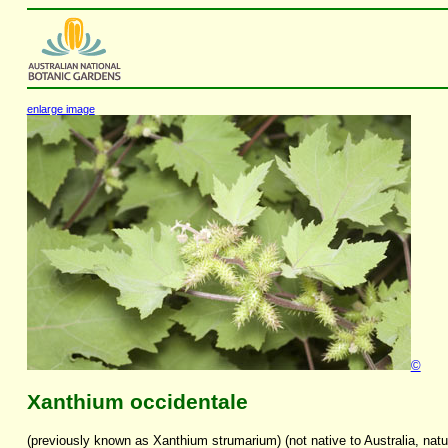
enlarge image
©
Xanthium occidentale
(previously known as Xanthium strumarium) (not native to Australia, natu