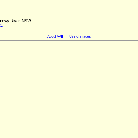
 Snowy River, NSW
21
About APII
|
Use of images