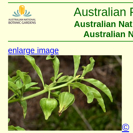
Australian 
Australian Na
Australian 
enlarge image
©