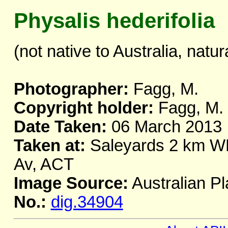
Physalis hederifolia
(not native to Australia, natur
Photographer:
Fagg, M.
Copyright holder:
Fagg, M.
Date Taken:
06 March 2013
Taken at:
Saleyards 2 km WNW
Av, ACT
Image Source:
Australian Pl
No.:
dig.34904