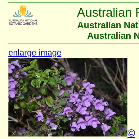
Australian 
Australian Na
Australian 
enlarge image
©