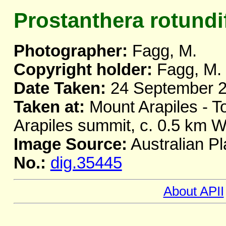
Prostanthera rotundi
Photographer:
Fagg, M.
Copyright holder:
Fagg, M.
Date Taken:
24 September 
Taken at:
Mount Arapiles - T
Arapiles summit, c. 0.5 km W
Image Source:
Australian Pl
No.:
dig.35445
About APII