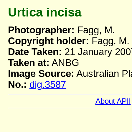
Urtica incisa
Photographer:
Fagg, M.
Copyright holder:
Fagg, M.
Date Taken:
21 January 200
Taken at:
ANBG
Image Source:
Australian Pl
No.:
dig.3587
About APII