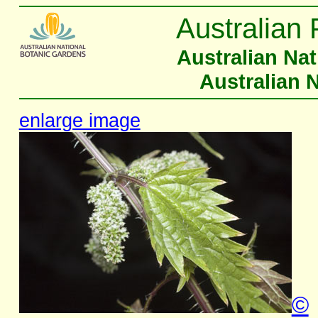
Australian 
Australian Na
Australian 
enlarge image
©