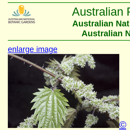
Australian 
Australian Na
Australian 
enlarge image
©