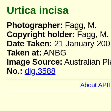
Urtica incisa
Photographer:
Fagg, M.
Copyright holder:
Fagg, M.
Date Taken:
21 January 200
Taken at:
ANBG
Image Source:
Australian Pl
No.:
dig.3588
About APII