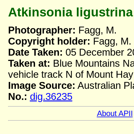
Atkinsonia ligustrina
Photographer:
Fagg, M.
Copyright holder:
Fagg, M.
Date Taken:
05 December 2
Taken at:
Blue Mountains Nat
vehicle track N of Mount H
Image Source:
Australian Pl
No.:
dig.36235
About APII