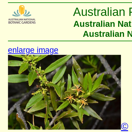
Australian 
Australian Na
Australian 
enlarge image
©