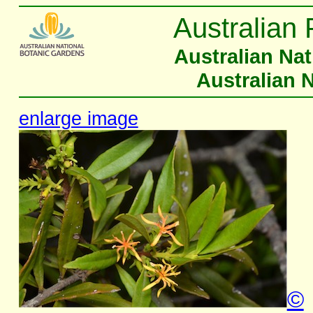
Australian 
Australian Na
Australian 
enlarge image
©