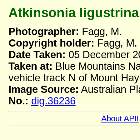
Atkinsonia ligustrina
Photographer:
Fagg, M.
Copyright holder:
Fagg, M.
Date Taken:
05 December 2
Taken at:
Blue Mountains Nat
vehicle track N of Mount H
Image Source:
Australian Pl
No.:
dig.36236
About APII