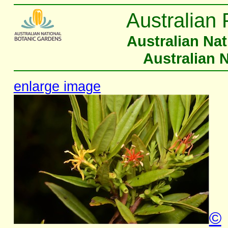
Australian 
Australian Na
Australian 
enlarge image
©