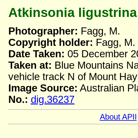
Atkinsonia ligustrina
Photographer:
Fagg, M.
Copyright holder:
Fagg, M.
Date Taken:
05 December 2
Taken at:
Blue Mountains Nat
vehicle track N of Mount H
Image Source:
Australian Pl
No.:
dig.36237
About APII