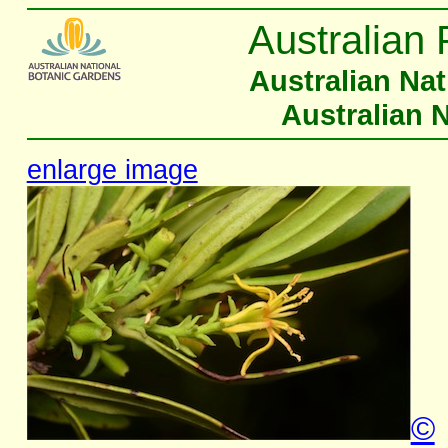
Australian 
Australian Na
Australian 
enlarge image
©