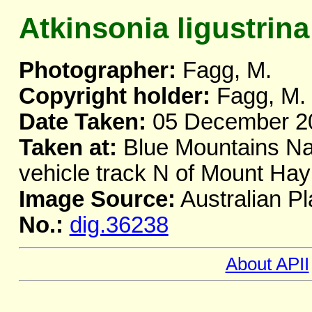
Atkinsonia ligustrina
Photographer:
Fagg, M.
Copyright holder:
Fagg, M.
Date Taken:
05 December 2
Taken at:
Blue Mountains Nat
vehicle track N of Mount H
Image Source:
Australian Pl
No.:
dig.36238
About APII