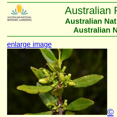
Australian 
Australian Na
Australian 
enlarge image
©