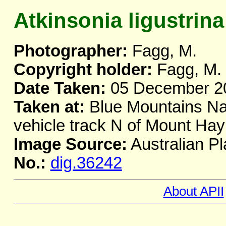
Atkinsonia ligustrina
Photographer:
Fagg, M.
Copyright holder:
Fagg, M.
Date Taken:
05 December 2
Taken at:
Blue Mountains Nat
vehicle track N of Mount H
Image Source:
Australian Pl
No.:
dig.36242
About APII