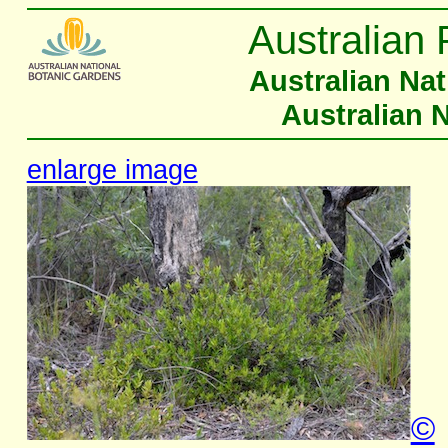
Australian 
Australian Na
Australian 
enlarge image
©