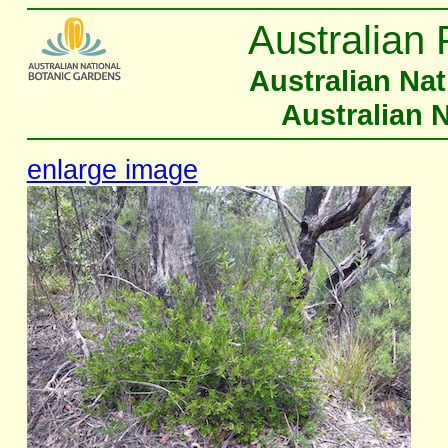
Australian 
Australian Na
Australian 
enlarge image