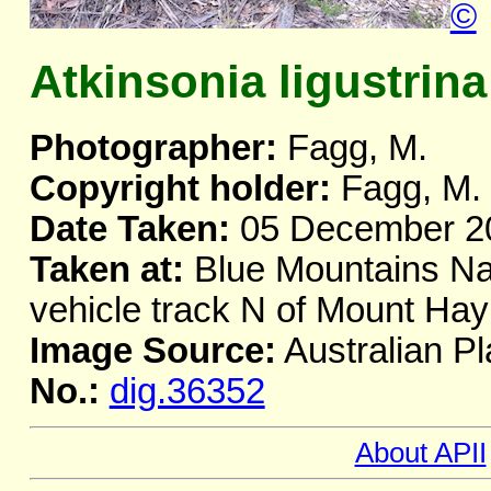
©
Atkinsonia ligustrina
Photographer:
Fagg, M.
Copyright holder:
Fagg, M.
Date Taken:
05 December 2
Taken at:
Blue Mountains Nat
vehicle track N of Mount H
Image Source:
Australian Pl
No.:
dig.36352
About APII