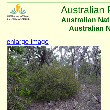
Australian 
Australian Na
Australian 
enlarge image