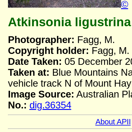
©
Atkinsonia ligustrina
Photographer:
Fagg, M.
Copyright holder:
Fagg, M.
Date Taken:
05 December 2
Taken at:
Blue Mountains Nat
vehicle track N of Mount H
Image Source:
Australian Pl
No.:
dig.36354
About APII