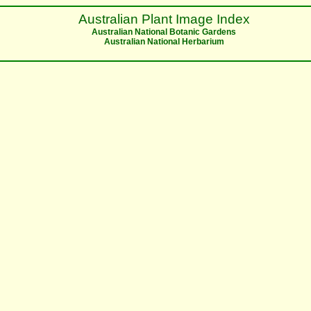
Australian Plant Image Index
Australian National Botanic Gardens
Australian National Herbarium