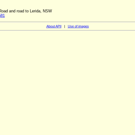
 Road and road to Lerida, NSW
581
About APII
|
Use of images