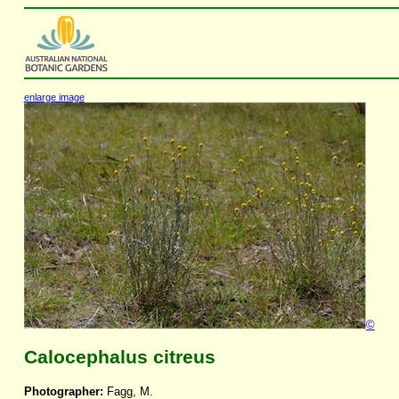
enlarge image
©
Calocephalus citreus
Photographer:
Fagg, M.