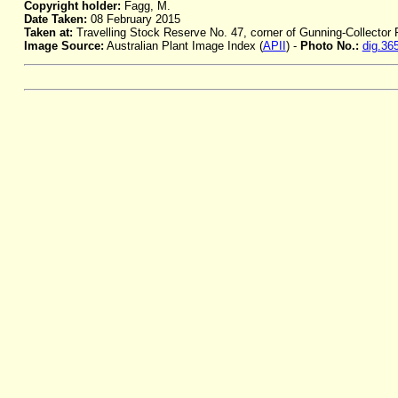
Copyright holder:
Fagg, M.
Date Taken:
08 February 2015
Taken at:
Travelling Stock Reserve No. 47, corner of Gunning-Collector
Image Source:
Australian Plant Image Index (
APII
) -
Photo No.:
dig.36