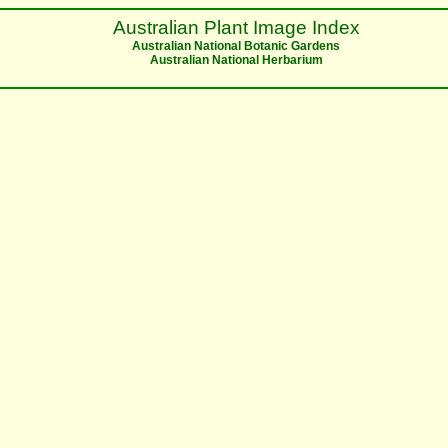
Australian Plant Image Index
Australian National Botanic Gardens
Australian National Herbarium