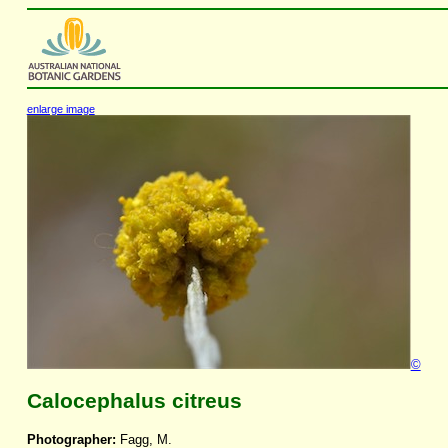
enlarge image
©
Calocephalus citreus
Photographer:
Fagg, M.