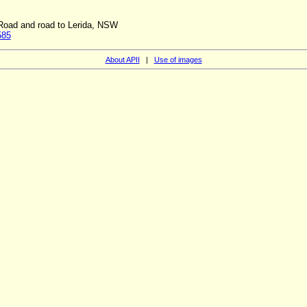
 Road and road to Lerida, NSW
585
About APII
|
Use of images