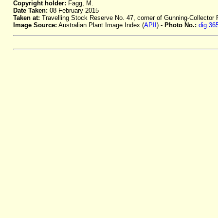
Copyright holder:
Fagg, M.
Date Taken:
08 February 2015
Taken at:
Travelling Stock Reserve No. 47, corner of Gunning-Collector
Image Source:
Australian Plant Image Index (
APII
) -
Photo No.:
dig.36