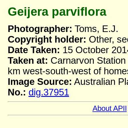
Geijera parviflora
Photographer:
Toms, E.J.
Copyright holder:
Other, se
Date Taken:
15 October 201
Taken at:
Carnarvon Station
km west-south-west of home
Image Source:
Australian Pl
No.:
dig.37951
About APII