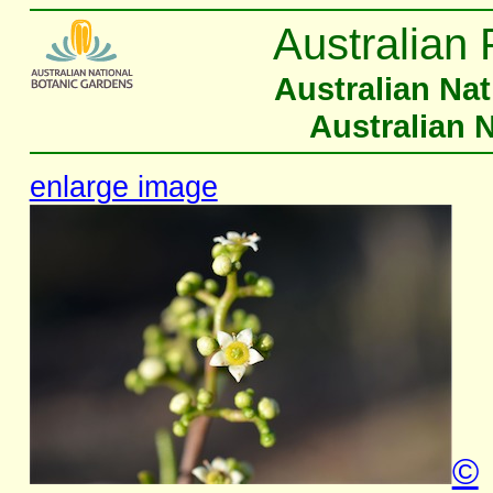
Australian 
Australian Na
Australian 
enlarge image
©