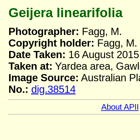
Geijera linearifolia
Photographer:
Fagg, M.
Copyright holder:
Fagg, M.
Date Taken:
16 August 2015
Taken at:
Yardea area, Gawl
Image Source:
Australian Pl
No.:
dig.38514
About APII