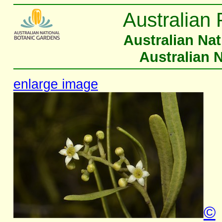
Australian 
Australian Na
Australian 
enlarge image
©