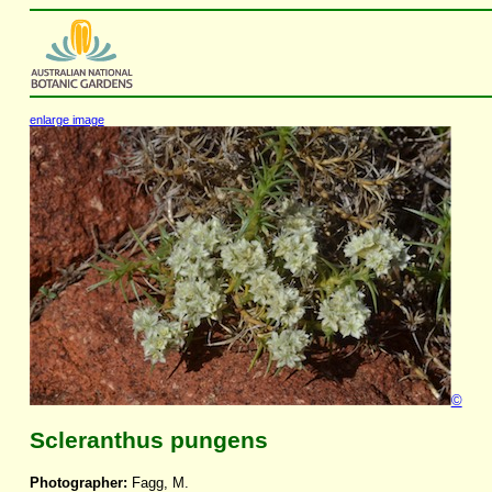
enlarge image
©
Scleranthus pungens
Photographer:
Fagg, M.