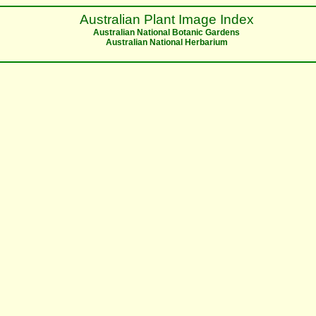
Australian Plant Image Index
Australian National Botanic Gardens
Australian National Herbarium