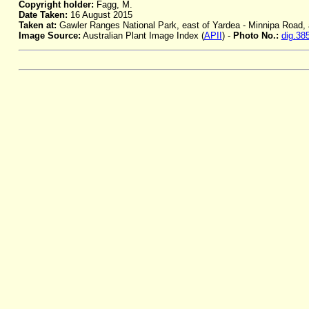
Copyright holder:
Fagg, M.
Date Taken:
16 August 2015
Taken at:
Gawler Ranges National Park, east of Yardea - Minnipa Road, 
Image Source:
Australian Plant Image Index (
APII
) -
Photo No.:
dig.38