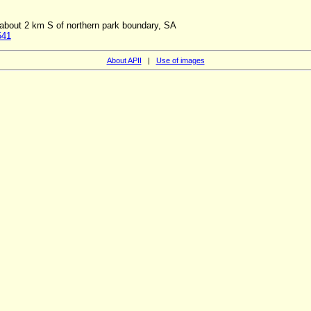
about 2 km S of northern park boundary, SA
541
About APII
|
Use of images