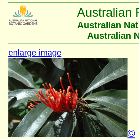
Australian 
Australian Na
Australian 
enlarge image
©