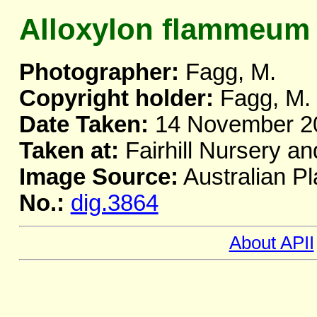
Alloxylon flammeum
Photographer:
Fagg, M.
Copyright holder:
Fagg, M.
Date Taken:
14 November 2
Taken at:
Fairhill Nursery a
Image Source:
Australian Pl
No.:
dig.3864
About APII