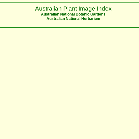
Australian Plant Image Index
Australian National Botanic Gardens
Australian National Herbarium