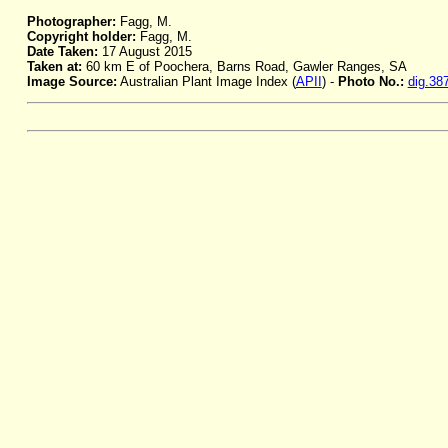
Photographer:
Fagg, M.
Copyright holder:
Fagg, M.
Date Taken:
17 August 2015
Taken at:
60 km E of Poochera, Barns Road, Gawler Ranges, SA
Image Source:
Australian Plant Image Index (
APII
) -
Photo No.:
dig.38