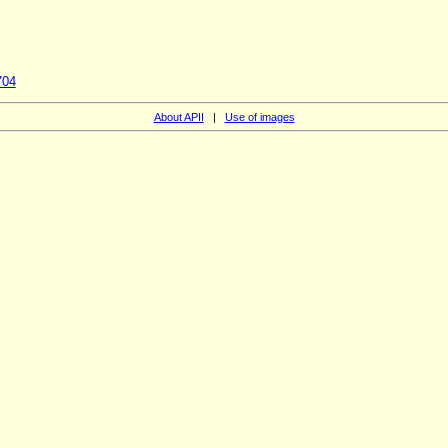
704
About APII
|
Use of images