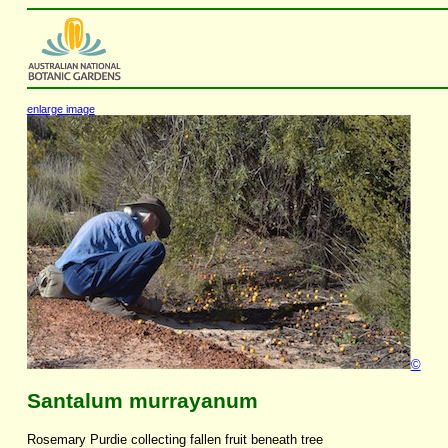
enlarge image
©
Santalum murrayanum
Rosemary Purdie collecting fallen fruit beneath tree