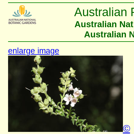
Australian 
Australian Na
Australian 
enlarge image
©