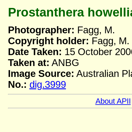
Prostanthera howelli
Photographer:
Fagg, M.
Copyright holder:
Fagg, M.
Date Taken:
15 October 200
Taken at:
ANBG
Image Source:
Australian Pl
No.:
dig.3999
About APII