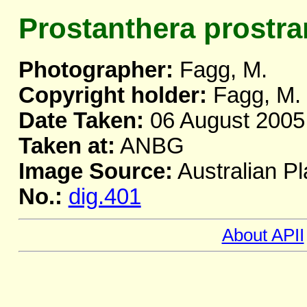
Prostanthera prostra
Photographer:
Fagg, M.
Copyright holder:
Fagg, M.
Date Taken:
06 August 2005
Taken at:
ANBG
Image Source:
Australian Pl
No.:
dig.401
About APII