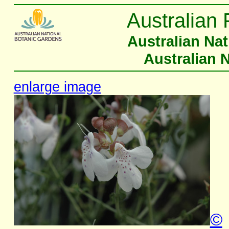
Australian 
Australian Na
Australian 
enlarge image
©