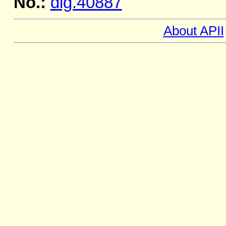
No.:
dig.40887
About APII