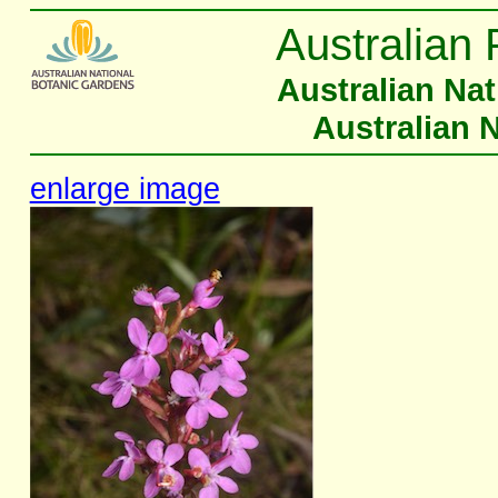
Australian 
Australian Na
Australian 
enlarge image