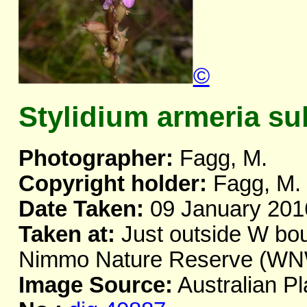
©
Stylidium armeria su
Photographer:
Fagg, M.
Copyright holder:
Fagg, M.
Date Taken:
09 January 201
Taken at:
Just outside W bou
Nimmo Nature Reserve (WNW
Image Source:
Australian Pl