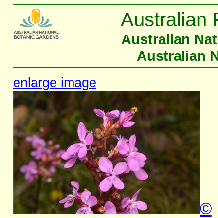
Australian 
Australian Na
Australian 
enlarge image
©