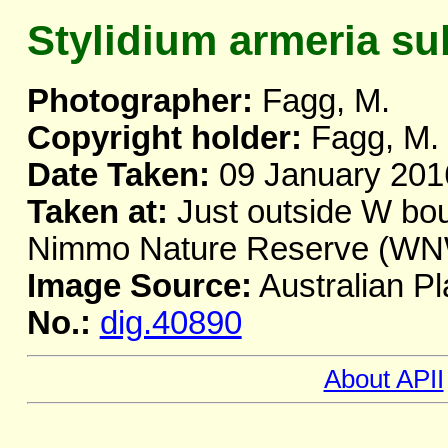
Stylidium armeria su
Photographer:
Fagg, M.
Copyright holder:
Fagg, M.
Date Taken:
09 January 201
Taken at:
Just outside W bou
Nimmo Nature Reserve (WNW
Image Source:
Australian Pl
No.:
dig.40890
About APII