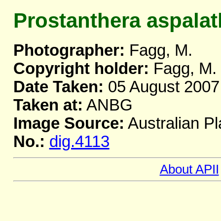
Prostanthera aspala
Photographer:
Fagg, M.
Copyright holder:
Fagg, M.
Date Taken:
05 August 2007
Taken at:
ANBG
Image Source:
Australian Pl
No.:
dig.4113
About APII