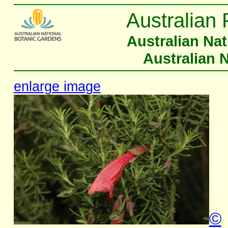
Australian 
Australian Na
Australian 
enlarge image
©