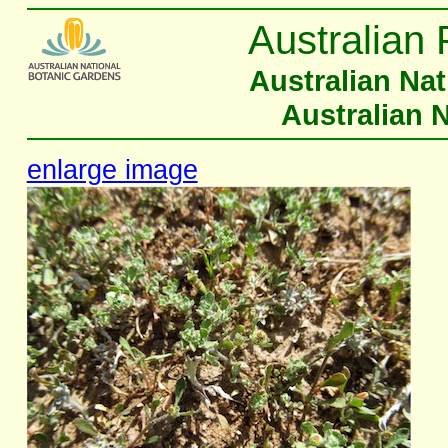
Australian 
Australian Na
Australian 
enlarge image