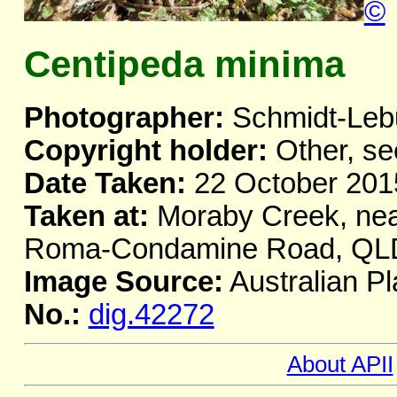
©
Centipeda minima
Photographer:
Schmidt-Leb
Copyright holder:
Other, se
Date Taken:
22 October 201
Taken at:
Moraby Creek, nea
Roma-Condamine Road, QL
Image Source:
Australian Pl
No.:
dig.42272
About APII