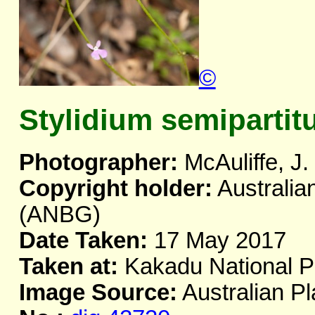
©
Stylidium semiparti
Photographer:
McAuliffe, J.
Copyright holder:
Australia
(ANBG)
Date Taken:
17 May 2017
Taken at:
Kakadu National P
Image Source:
Australian Pl