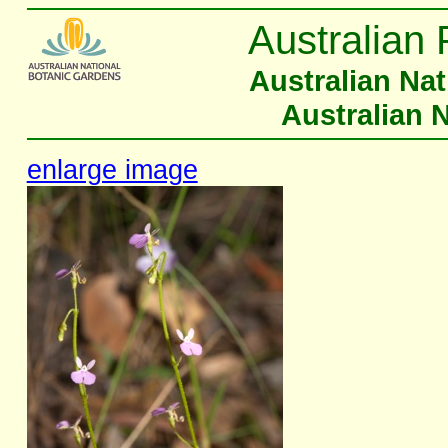
Australian 
Australian Na
Australian 
enlarge image