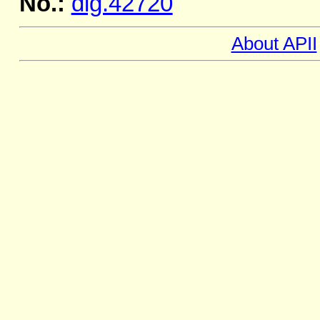
No.:
dig.42720
About APII