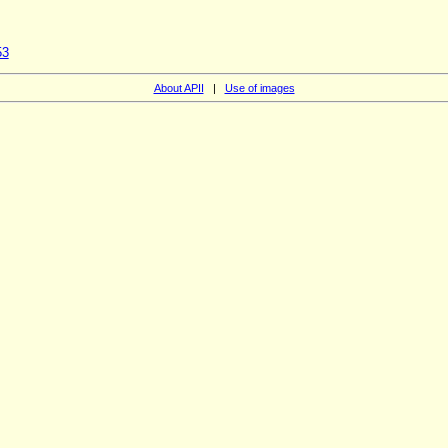
53
About APII
|
Use of images