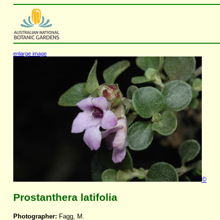
enlarge image
©
Prostanthera latifolia
Photographer:
Fagg, M.