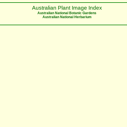
Australian Plant Image Index
Australian National Botanic Gardens
Australian National Herbarium