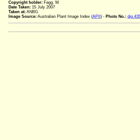
Copyright holder:
Fagg, M.
Date Taken:
15 July 2007
Taken at:
ANBG
Image Source:
Australian Plant Image Index (
APII
) -
Photo No.:
dig.43