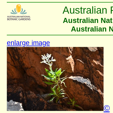
Australian 
Australian Na
Australian 
enlarge image
©