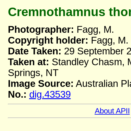
Cremnothamnus tho
Photographer:
Fagg, M.
Copyright holder:
Fagg, M.
Date Taken:
29 September 
Taken at:
Standley Chasm, M
Springs, NT
Image Source:
Australian Pl
No.:
dig.43539
About APII