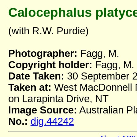
Calocephalus platyc
(with R.W. Purdie)
Photographer:
Fagg, M.
Copyright holder:
Fagg, M.
Date Taken:
30 September 
Taken at:
West MacDonnell Na
on Larapinta Drive, NT
Image Source:
Australian Pl
No.:
dig.44242