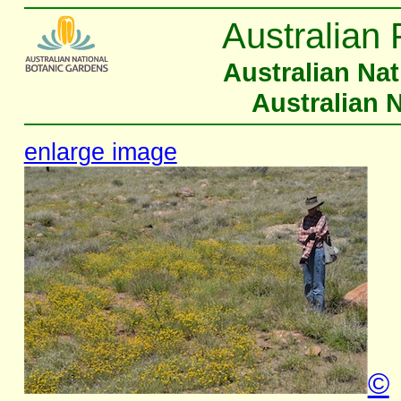
Australian 
Australian Na
Australian 
enlarge image
©