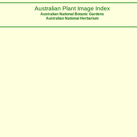
Australian Plant Image Index
Australian National Botanic Gardens
Australian National Herbarium