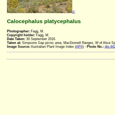
©
Calocephalus platycephalus
Photographer:
Fagg, M.
Copyright holder:
Fagg, M.
Date Taken:
30 September 2016
Taken at:
Simpsons Gap picnic area, MacDonnell Ranges, W of Alice Sp
Image Source:
Australian Plant Image Index (
APII
) -
Photo No.:
dig.44