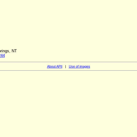
rings, NT
244
About APII
|
Use of images