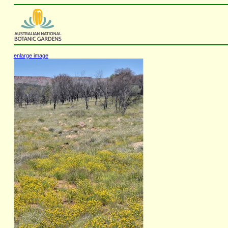
enlarge image