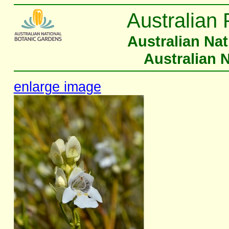
Australian 
Australian Na
Australian 
enlarge image