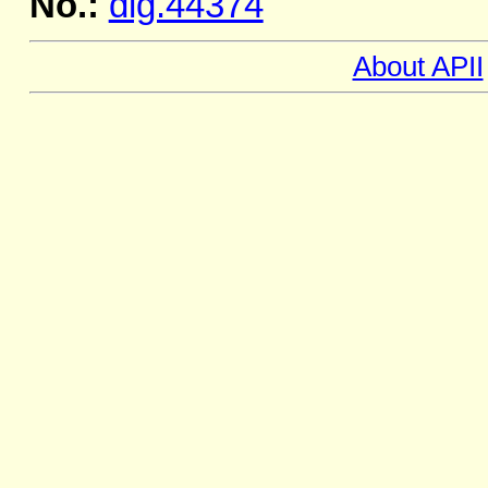
No.:
dig.44374
About APII