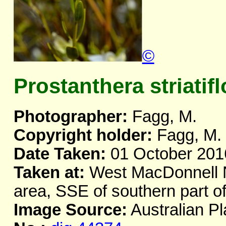
©
Prostanthera striatifl
Photographer:
Fagg, M.
Copyright holder:
Fagg, M.
Date Taken:
01 October 201
Taken at:
West MacDonnell Na
area, SSE of southern part 
Image Source:
Australian Pl