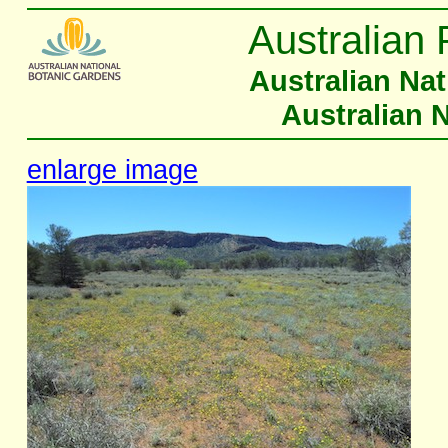
Australian 
Australian Na
Australian 
enlarge image