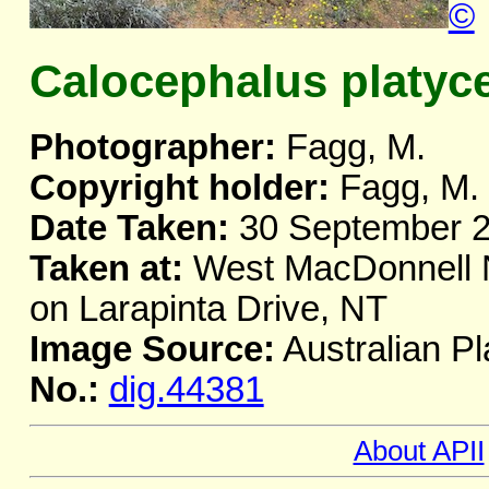
©
Calocephalus platyc
Photographer:
Fagg, M.
Copyright holder:
Fagg, M.
Date Taken:
30 September 
Taken at:
West MacDonnell Na
on Larapinta Drive, NT
Image Source:
Australian Pl
No.:
dig.44381
About APII