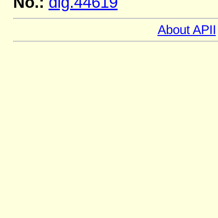
No.:
dig.44619
About APII