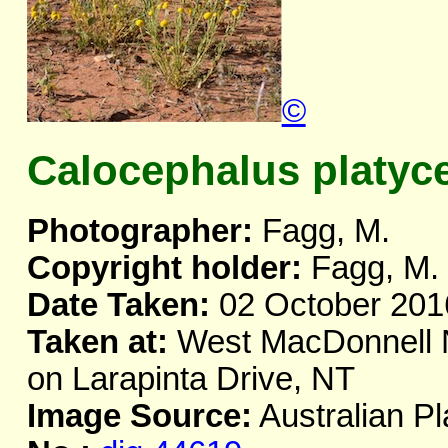
©
Calocephalus platyc
Photographer:
Fagg, M.
Copyright holder:
Fagg, M.
Date Taken:
02 October 201
Taken at:
West MacDonnell Na
on Larapinta Drive, NT
Image Source:
Australian Pl