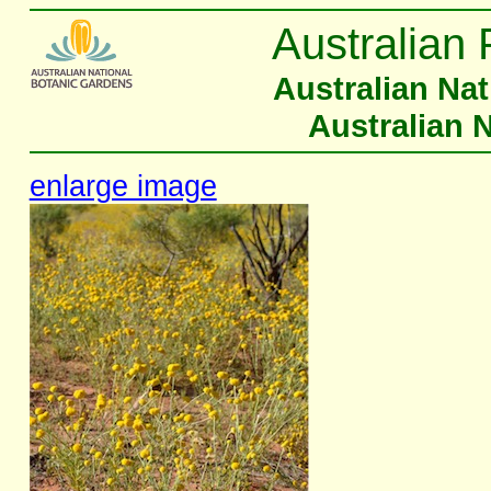
Australian 
Australian Na
Australian 
enlarge image