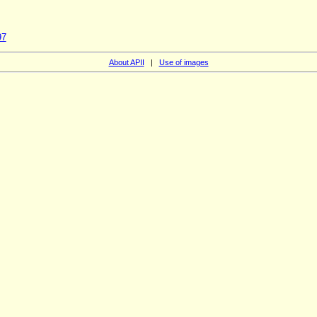
97
About APII
|
Use of images