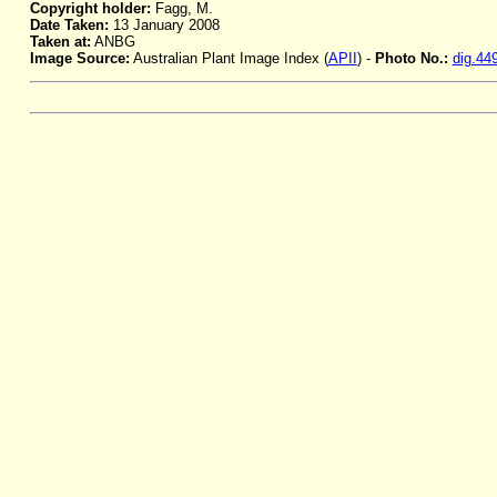
Copyright holder:
Fagg, M.
Date Taken:
13 January 2008
Taken at:
ANBG
Image Source:
Australian Plant Image Index (
APII
) -
Photo No.:
dig.44