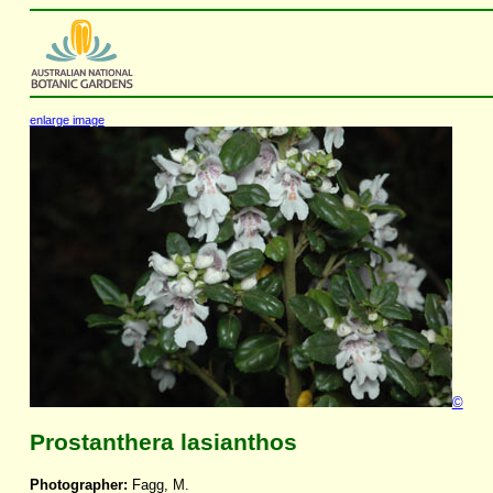
enlarge image
©
Prostanthera lasianthos
Photographer:
Fagg, M.