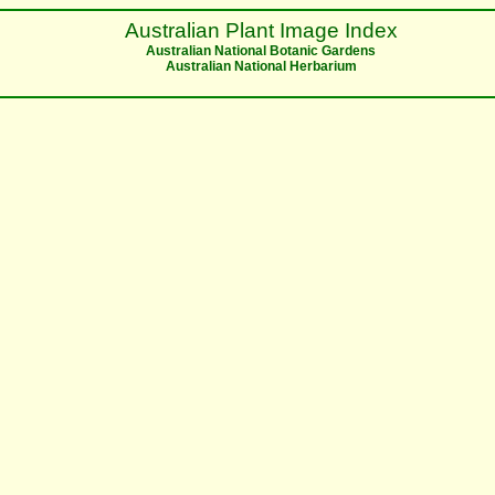
Australian Plant Image Index
Australian National Botanic Gardens
Australian National Herbarium