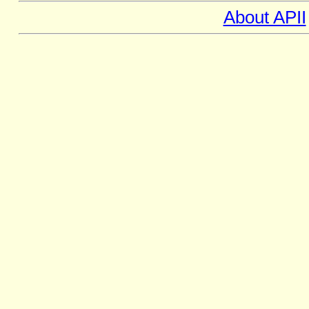
About APII