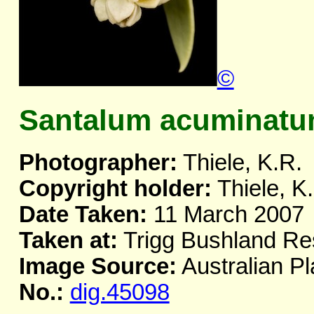
©
Santalum acuminat
Photographer:
Thiele, K.R.
Copyright holder:
Thiele, K
Date Taken:
11 March 2007
Taken at:
Trigg Bushland Re
Image Source:
Australian Pl
No.:
dig.45098