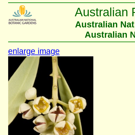
Australian 
Australian Na
Australian 
enlarge image