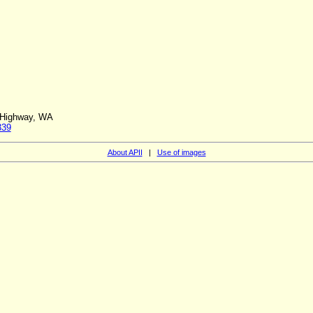
l Highway, WA
339
About APII
|
Use of images