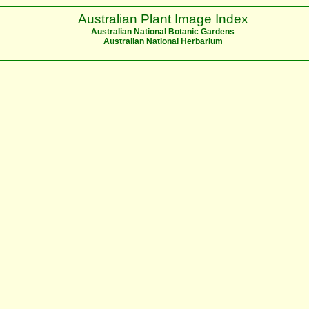
Australian Plant Image Index
Australian National Botanic Gardens
Australian National Herbarium