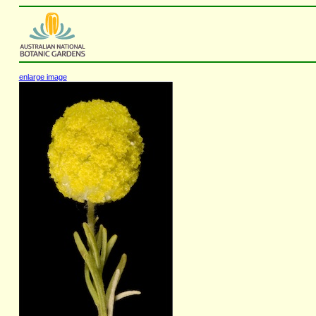
enlarge image