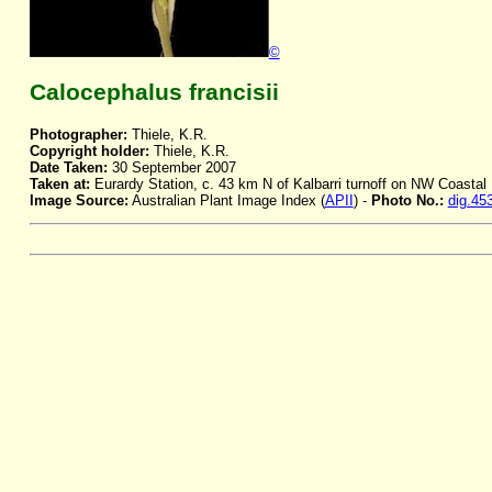
©
Calocephalus francisii
Photographer:
Thiele, K.R.
Copyright holder:
Thiele, K.R.
Date Taken:
30 September 2007
Taken at:
Eurardy Station, c. 43 km N of Kalbarri turnoff on NW Coasta
Image Source:
Australian Plant Image Index (
APII
) -
Photo No.:
dig.45