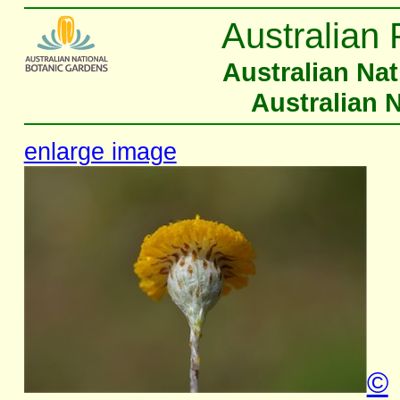
Australian 
Australian Na
Australian 
enlarge image
©