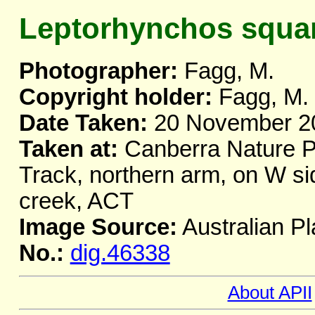
Leptorhynchos squa
Photographer:
Fagg, M.
Copyright holder:
Fagg, M.
Date Taken:
20 November 2
Taken at:
Canberra Nature Pa
Track, northern arm, on W si
creek, ACT
Image Source:
Australian Pl
No.:
dig.46338
About APII