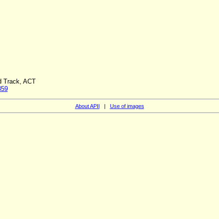
d Track, ACT
359
About APII
|
Use of images