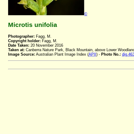
©
Microtis unifolia
Photographer:
Fagg, M.
Copyright holder:
Fagg, M.
Date Taken:
20 November 2016
Taken at:
Canberra Nature Park, Black Mountain, above Lower Woodlan
Image Source:
Australian Plant Image Index (
APII
) -
Photo No.:
dig.46