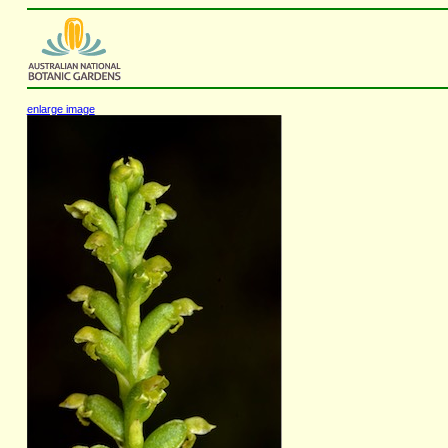
enlarge image