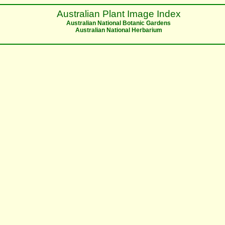
Australian Plant Image Index
Australian National Botanic Gardens
Australian National Herbarium